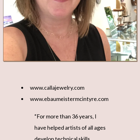
www.callajewelry.com
www.ebaumeistermcintyre.com
“For more than 36 years, I
have helped artists of all ages
develop technical skills,