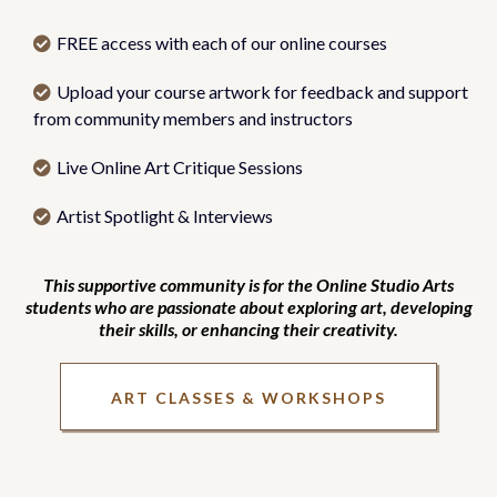
FREE access with each of our online courses
Upload your course artwork for feedback and support
from community members and instructors
Live Online Art Critique Sessions
Artist Spotlight & Interviews
This supportive community is for the Online Studio Arts
students who are passionate about exploring art, developing
their skills, or enhancing their creativity.
ART CLASSES & WORKSHOPS