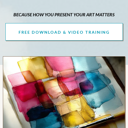
BECAUSE HOW YOU PRESENT YOUR ART MATTERS
FREE DOWNLOAD & VIDEO TRAINING