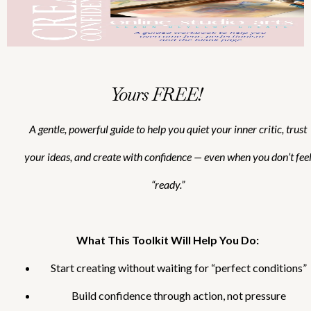
Yours FREE!
A gentle, powerful guide to help you quiet your inner critic, trust
your ideas, and create with confidence — even when you don’t fee
“ready.”
What This Toolkit Will Help You Do:
Start creating without waiting for “perfect conditions”
Build confidence through action, not pressure