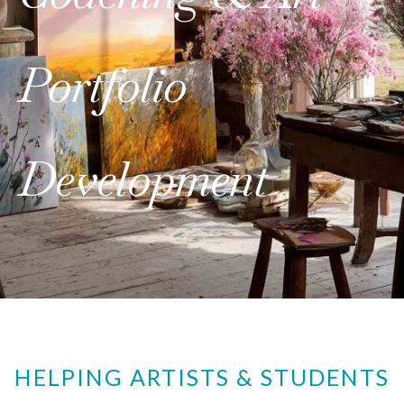
Portfolio
Development
HELPING ARTISTS & STUDENTS