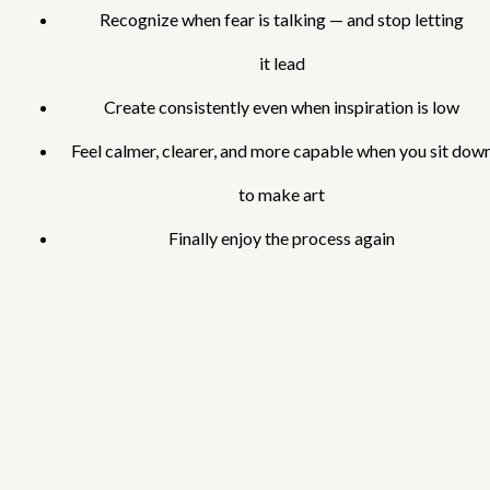
Recognize when fear is talking — and stop letting
it lead
Create consistently even when inspiration is low
Feel calmer, clearer, and more capable when you sit dow
to make art
Finally enjoy the process again