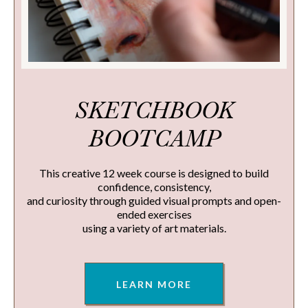
SKETCHBOOK
BOOTCAMP
This creative 12 week course is designed to build
confidence, consistency,
and curiosity through guided visual prompts and open-
ended exercises
using a variety of art materials.
LEARN MORE