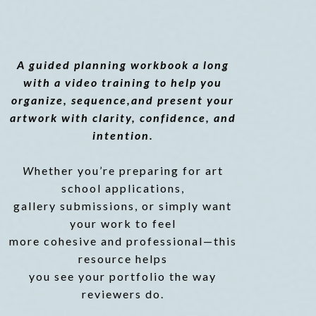
GUIDE
A guided planning workbook a long
with a video training to help you
organize, sequence,and present your
artwork with clarity, confidence, and
intention.
W
hether you’re preparing for art
school applications,
gallery submissions, or simply want
your work to feel
more cohesive and professional—this
resource helps
you see your portfolio the way
reviewers do.