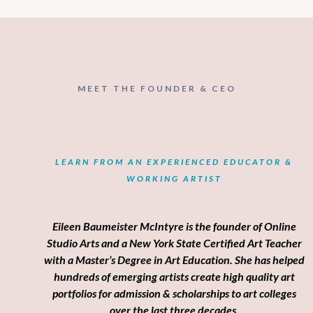
MEET THE FOUNDER & CEO
Welcome
LEARN FROM AN EXPERIENCED EDUCATOR &
WORKING ARTIST
Eileen Baumeister McIntyre is the founder of Online
Studio Arts and a New York State Certified Art Teacher
with a Master’s Degree in Art Education. She has helped
hundreds of emerging artists create high quality art
portfolios for admission & scholarships to art colleges
over the last three decades.