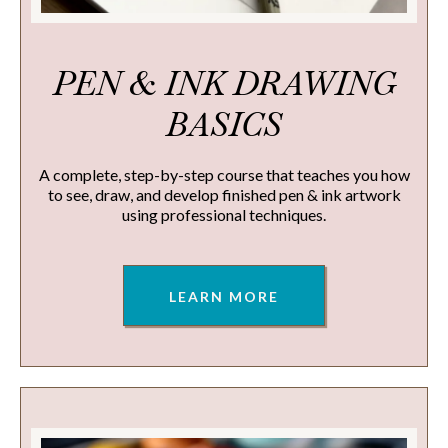
PEN & INK DRAWING
BASICS
A complete, step-by-step course that teaches you how
to see, draw, and develop finished pen & ink artwork
using professional techniques.
LEARN MORE