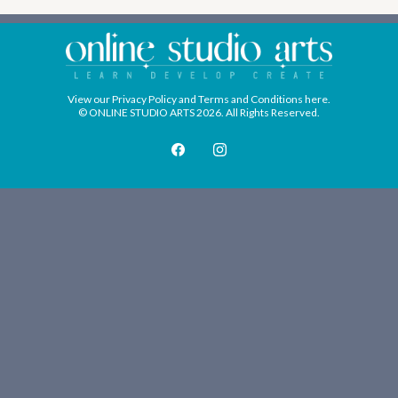
View our
Privacy Policy
and
Terms and Conditions
here.
© ONLINE STUDIO ARTS 2026. All Rights Reserved.