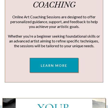
COACHING
Online Art Coaching Sessions are designed to offer
personalized guidance, support, and feedback to help
you achieve your artistic goals.
Whether you’re a beginner seeking foundational skills or
an advanced artist aiming to refine specific techniques,
the sessions will be tailored to your unique needs.
LEARN MORE