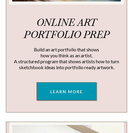
ONLINE ART
PORTFOLIO PREP
Build an art portfolio that shows
how you think as an artist.
A structured program that shows artists how to turn
sketchbook ideas into portfolio ready artwork.
LEARN MORE