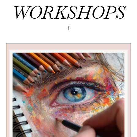
WORKSHOPS
↓