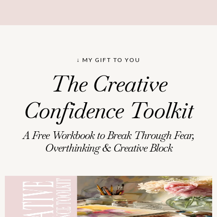
↓ MY GIFT TO YOU
The Creative
Confidence Toolkit
A Free Workbook to Break Through Fear,
Overthinking & Creative Block