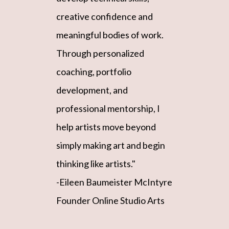
creative confidence and
meaningful bodies of work.
Through personalized
coaching, portfolio
development, and
professional mentorship, I
help artists move beyond
simply making art and begin
thinking like artists."
-Eileen Baumeister McIntyre
Founder Online Studio Arts