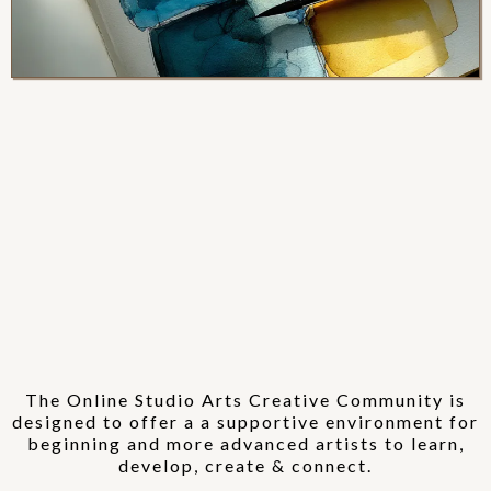
Online Studio
Arts
CREATIVE
COMMUNITY
The Online Studio Arts Creative Community is
designed to offer a a supportive environment for
beginning and more advanced artists to learn,
develop, create & connect.