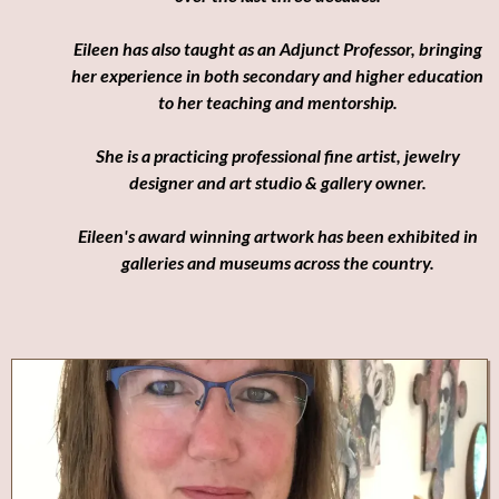
Eileen has also taught as an Adjunct Professor, bringing
her experience in both secondary and higher education
to her teaching and mentorship.
She is a practicing professional fine artist, jewelry
designer and art studio & gallery owner.
Eileen's award winning artwork has been exhibited in
galleries and museums across the country.