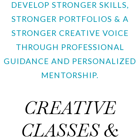
DEVELOP STRONGER SKILLS,
STRONGER PORTFOLIOS & A
STRONGER CREATIVE VOICE
THROUGH PROFESSIONAL
GUIDANCE AND PERSONALIZED
MENTORSHIP.
CREATIVE
CLASSES &