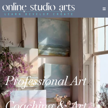
Professional Art
Coaching & Art