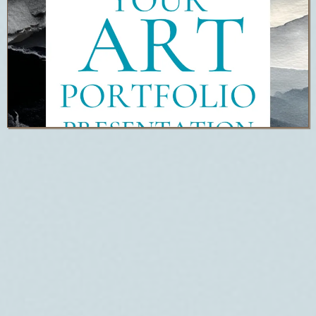
ART
PORTFOLIO
PRESENTATIO
N FREE
TRAINING &