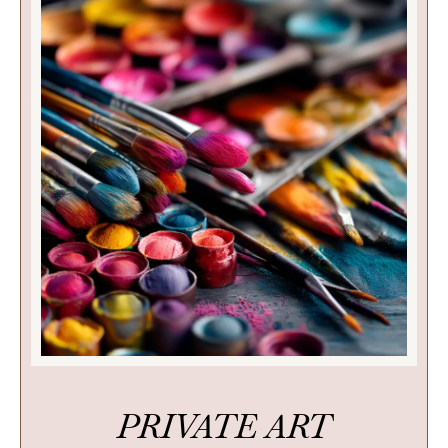
PRIVATE ART